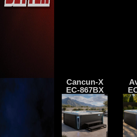
Cancun-X
A
EC-867BX
EC