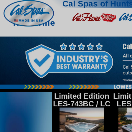
Cal Spas of Hunts
Huntsville
Limited Edition
Limit
LES-743BC / LC
LES-