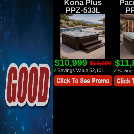
Kona Plus
Paci
PPZ-533L
P
$10,999
$11
$13,100
✔
Savings Value $2,101
✔
Savings