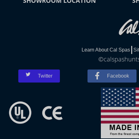
SHOWROOM LOCATION
S
Learn About Cal Spas
Si
©calspashuntsv
Twitter
Facebook