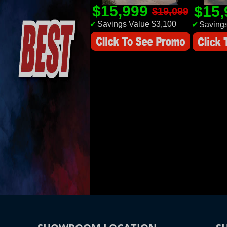
$15,999
$15
$19,099
✔
Savings Value $3,100
✔
Savings