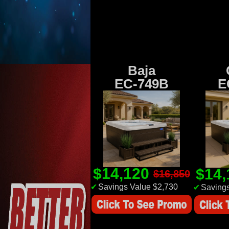
Baja
EC-749B
E
$14,120
$14
$16,850
✔
Savings Value $2,730
✔
Savings