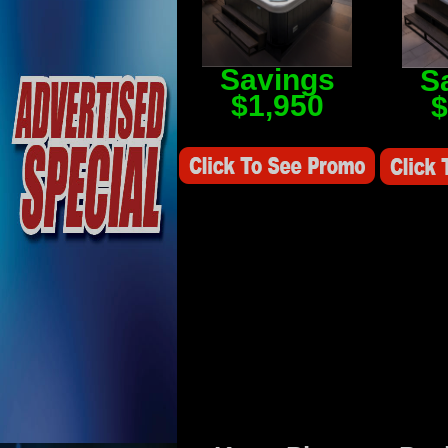
Savings
S
$1,950
$
Savings Value $2,250
Savings V